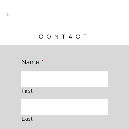
CONTACT
Name
*
First
Last