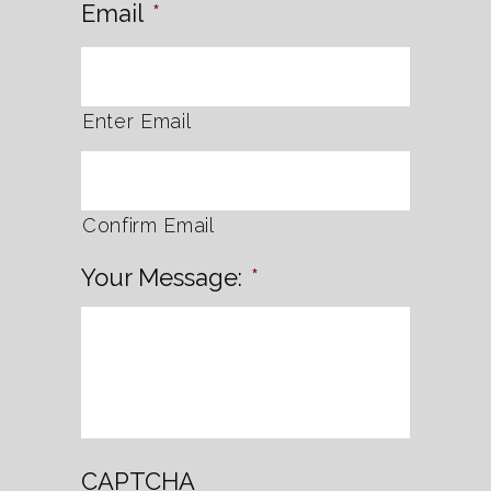
Email
*
Enter Email
Confirm Email
Your Message:
*
CAPTCHA